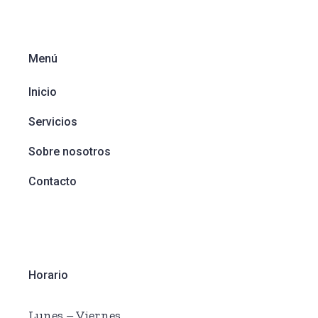
Menú
Inicio
Servicios
Sobre nosotros
Contacto
Horario
Lunes – Viernes