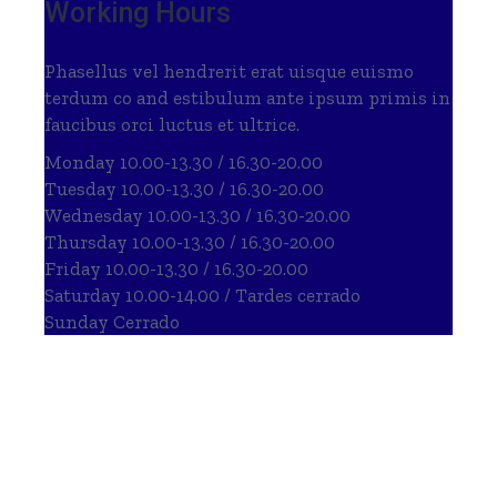
Working Hours
Phasellus vel hendrerit erat uisque euismo
terdum co and estibulum ante ipsum primis in
faucibus orci luctus et ultrice.
Monday
10.00-13.30 / 16.30-20.00
Tuesday
10.00-13.30 / 16.30-20.00
Wednesday
10.00-13.30 / 16.30-20.00
Thursday
10.00-13.30 / 16.30-20.00
Friday
10.00-13.30 / 16.30-20.00
Saturday
10.00-14.00 / Tardes cerrado
Sunday
Cerrado