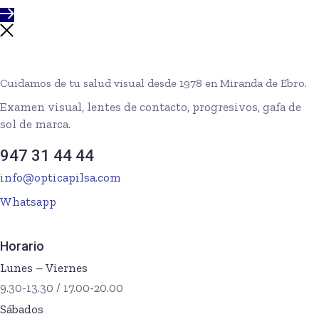
Cuidamos de tu salud visual desde 1978 en Miranda de Ebro.
Examen visual, lentes de contacto, progresivos, gafa de
sol de marca.
947 31 44 44
info@opticapilsa.com
Whatsapp
Horario
Lunes – Viernes
9.30-13.30 / 17.00-20.00
Sábados