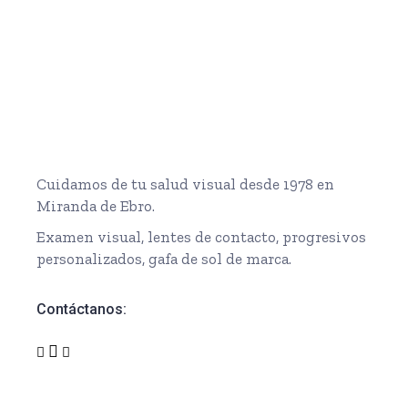
Cuidamos de tu salud visual desde 1978 en
Miranda de Ebro.
Examen visual, lentes de contacto, progresivos
personalizados, gafa de sol de marca.
Contáctanos: