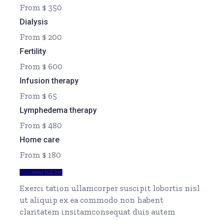
From $ 350
Dialysis
From $ 200
Fertility
From $ 600
Infusion therapy
From $ 65
Lymphedema therapy
From $ 480
Home care
From $ 180
view full list
Exerci tation ullamcorper suscipit lobortis nisl
ut aliquip ex ea commodo non habent
claritatem insitamconsequat duis autem