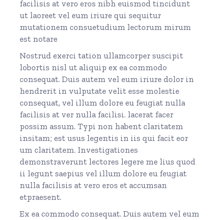
facilisis at vero eros nibh euismod tincidunt
ut laoreet vel eum iriure qui sequitur
mutationem consuetudium lectorum mirum
est notare
Nostrud exerci tation ullamcorper suscipit
lobortis nisl ut aliquip ex ea commodo
consequat. Duis autem vel eum iriure dolor in
hendrerit in vulputate velit esse molestie
consequat, vel illum dolore eu feugiat nulla
facilisis at ver nulla facilisi. lacerat facer
possim assum. Typi non habent claritatem
insitam; est usus legentis in iis qui facit eor
um claritatem. Investigationes
demonstraverunt lectores legere me lius quod
ii legunt saepius vel illum dolore eu feugiat
nulla facilisis at vero eros et accumsan
etpraesent.
Ex ea commodo consequat. Duis autem vel eum