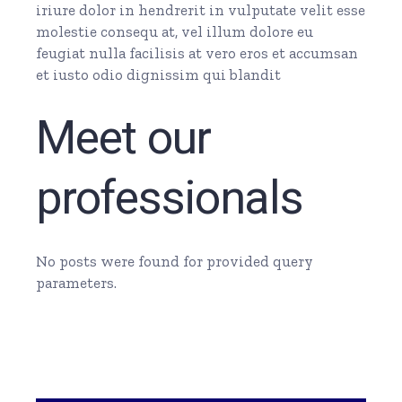
iriure dolor in hendrerit in vulputate velit esse
molestie consequ at, vel illum dolore eu
feugiat nulla facilisis at vero eros et accumsan
et iusto odio dignissim qui blandit
Meet our
professionals
No posts were found for provided query
parameters.