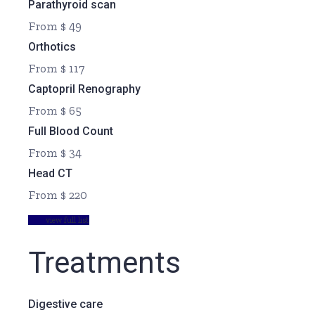
Parathyroid scan
From $ 49
Orthotics
From $ 117
Captopril Renography
From $ 65
Full Blood Count
From $ 34
Head CT
From $ 220
view full list
Treatments
Digestive care