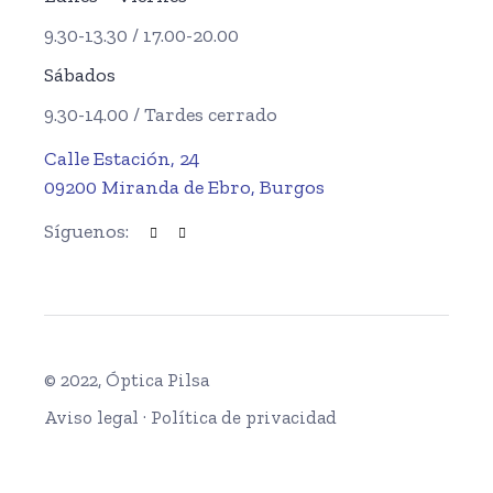
9.30-13.30 / 17.00-20.00
Sábados
9.30-14.00 / Tardes cerrado
Calle Estación, 24
09200 Miranda de Ebro, Burgos
Síguenos:
© 2022, Óptica Pilsa
Aviso legal
·
Política de privacidad